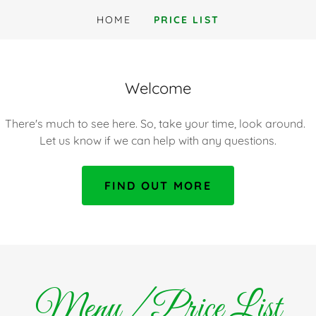
HOME
PRICE LIST
Welcome
There's much to see here. So, take your time, look around.
Let us know if we can help with any questions.
FIND OUT MORE
Menu / Price List