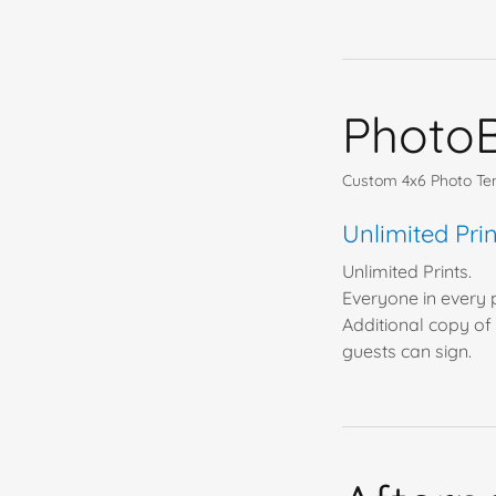
Photo
Custom 4x6 Photo Temp
Unlimited Pr
Unlimited Prints.
Everyone in every p
Additional copy of 
guests can sign.