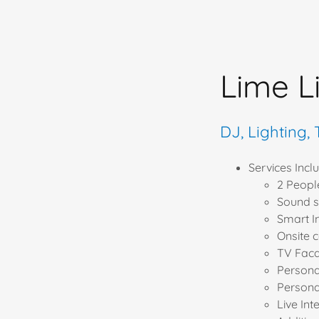
Lime L
DJ, Lighting,
Services Includ
2 Peopl
Sound s
Smart I
Onsite 
TV Fac
Person
Persona
Live Int