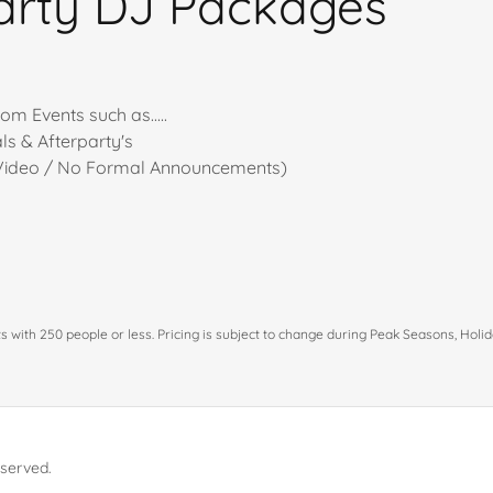
arty DJ Packages
om Events such as.....
s & Afterparty's
 Video / No Formal Announcements)
g
nts with 250 people or less. Pricing is subject to change during Peak Seasons, Hol
eserved.