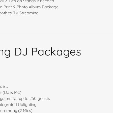
nal 2 TV's on Stands if needed
ed Print & Photo Album Package
oth to TV Streaming
ng DJ Packages
g
e....
e (DJ & MC)
ystem for up to 250 guests
ntegrated Uplighting
Ceremony (2 Mics)