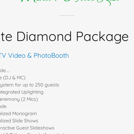
ite Diamond Package
 TV Video & PhotoBooth
e....
e (DJ & MC)
ystem for up to 250 guests
ntegrated Uplighting
ceremony (2 Mics)
ade
alized Monogram
lized Slide Shows
eractive Guest Slideshows