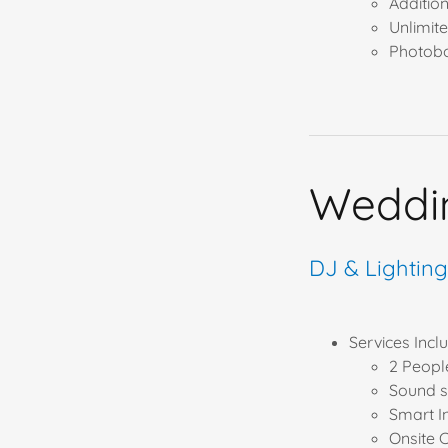
Additio
Unlimit
Photobo
Weddi
DJ & Lightin
Services Includ
2 Peopl
Sound s
Smart I
Onsite 