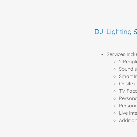
DJ, Lighting 
Services Includ
2 Peopl
Sound s
Smart I
Onsite 
TV Fac
Person
Persona
Live Int
Additio