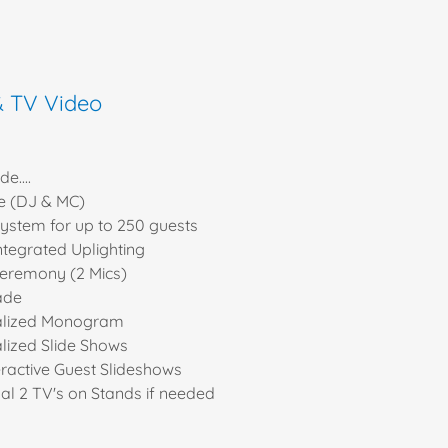
& TV Video
e....
e (DJ & MC)
ystem for up to 250 guests
ntegrated Uplighting
ceremony (2 Mics)
ade
alized Monogram
lized Slide Shows
eractive Guest Slideshows
nal 2 TV's on Stands if needed