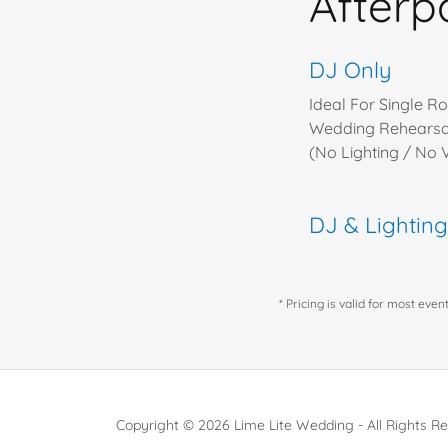
Afterp
DJ Only
Ideal For Single Ro
Wedding Rehearsal
(No Lighting / No
DJ & Lightin
* Pricing is valid for most eve
Copyright © 2026 Lime Lite Wedding - All Rights R