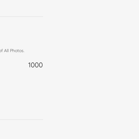
f All Photos.
1000