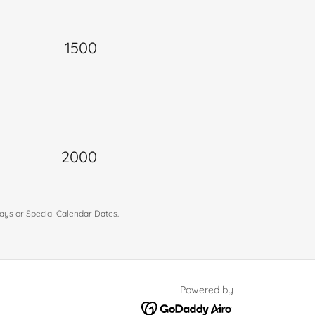
1500
2000
idays or Special Calendar Dates.
Powered by