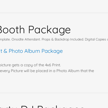
Booth Package
late. Onsidte Attendant. Props & Backdrop Included. Digital Copies o
int & Photo Album Package
icture gets a copy of the 4x6 Print.
every Picture will be placed in a Photo Album that the